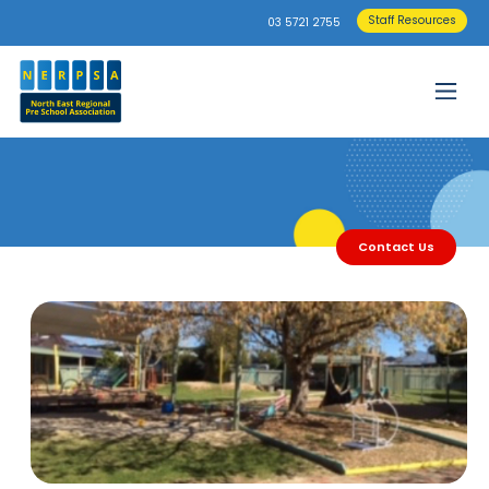
Staff Resources
03 5721 2755
Contact Us