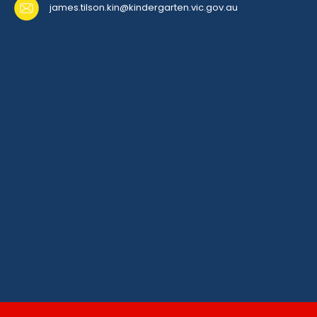
james.tilson.kin@kindergarten.vic.gov.au