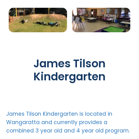
James Tilson
Kindergarten
James Tilson Kindergarten is located in
Wangaratta and currently provides a
combined 3 year old and 4 year old program.