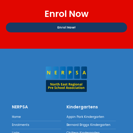
Enrol Now
Enrol Now!
NERPSA
Kindergartens
Home
Appin Park Kindergarten
Enrolments
Bernard Briggs Kindergarten
Links
Chiltern Kindergarten