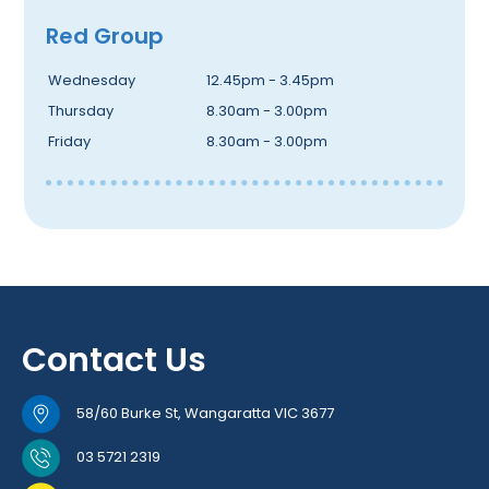
Red Group
Wednesday
12.45pm - 3.45pm
Thursday
8.30am - 3.00pm
Friday
8.30am - 3.00pm
Contact Us
58/60 Burke St, Wangaratta VIC 3677
03 5721 2319