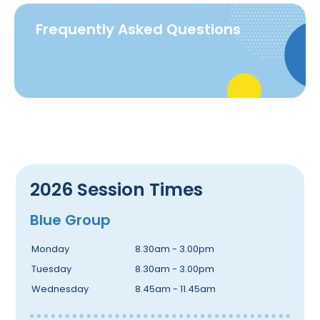
Frequently Asked Questions
2026 Session Times
Blue Group
Monday
8.30am - 3.00pm
Tuesday
8.30am - 3.00pm
Wednesday
8.45am - 11.45am