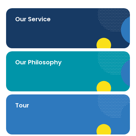
Our Service
Our Philosophy
Tour