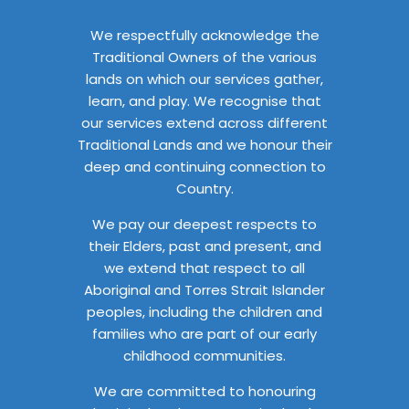
We respectfully acknowledge the
Traditional Owners of the various
lands on which our services gather,
learn, and play. We recognise that
our services extend across different
Traditional Lands and we honour their
deep and continuing connection to
Country.
We pay our deepest respects to
their Elders, past and present, and
we extend that respect to all
Aboriginal and Torres Strait Islander
peoples, including the children and
families who are part of our early
childhood communities.
We are committed to honouring