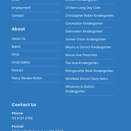
Employment
Chiltern Long Day Care
Contact
Christopher Robin Kindergarten
Coronation Kindergarten
About
Glenrowan Kindergarten
About Us
James Tilson Kindergarten
Board
Moyhu & District Kindergarten
FAQ's
Munro Ave Preschool
Child Safety
The Hub Kindergarten
Policies
Wangaratta West Kindergarten
Policy Review Portal
Whitfield District Early Years
Whorouly & District
Kindergarten
Contact Us
Phone
03 5721 2755
Postal