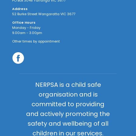
PO Box 3048 Yarrunga VIC 3677
Address
52 Burke Street Wangaratta VIC 3677
Office Hours
Monday - Friday
9.00am - 3.00pm
Other times by appointment
NERPSA is a child safe
organisation and is
committed to providing
and actively promoting the
safety and wellbeing of all
children in our services.