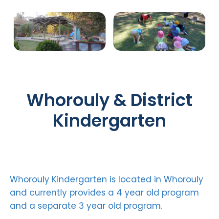
Whorouly & District
Kindergarten
Whorouly Kindergarten is located in Whorouly
and currently provides a 4 year old program
and a separate 3 year old program.