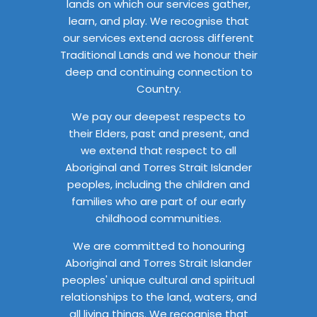
lands on which our services gather,
learn, and play. We recognise that
our services extend across different
Traditional Lands and we honour their
deep and continuing connection to
Country.
We pay our deepest respects to
their Elders, past and present, and
we extend that respect to all
Aboriginal and Torres Strait Islander
peoples, including the children and
families who are part of our early
childhood communities.
We are committed to honouring
Aboriginal and Torres Strait Islander
peoples' unique cultural and spiritual
relationships to the land, waters, and
all living things. We recognise that