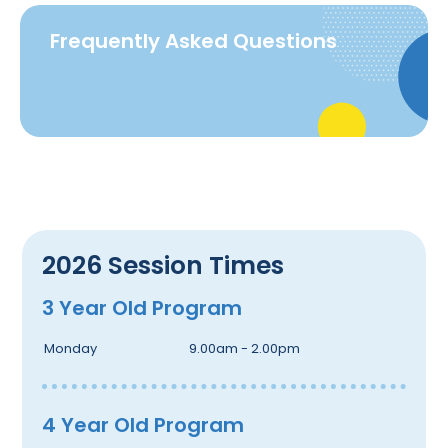
Frequently Asked Questions
2026 Session Times
3 Year Old Program
Monday
9.00am - 2.00pm
4 Year Old Program