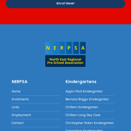
Enrol Now!
NERPSA
Kindergartens
Home
Appin Park Kindergarten
Enrolments
Bernard Briggs Kindergarten
Links
Chiltern Kindergarten
Employment
Chiltern Long Day Care
Contact
Christopher Robin Kindergarten
Coronation Kindergarten