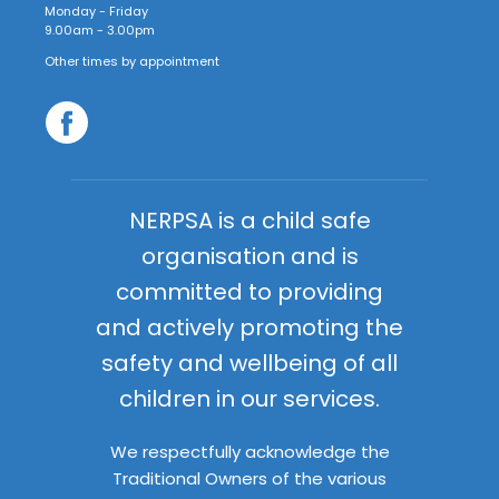
Monday - Friday
9.00am - 3.00pm
Other times by appointment
NERPSA is a child safe
organisation and is
committed to providing
and actively promoting the
safety and wellbeing of all
children in our services.
We respectfully acknowledge the
Traditional Owners of the various