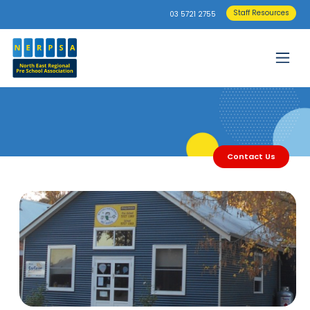
Staff Resources
03 5721 2755
Contact Us