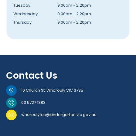
Tuesday
9.00am - 2.20pm
Wednesday
9.00am - 2.20pm
Thursday
9.00am - 2.20pm
Contact Us
10 Church St, Whorouly VIC 3735
03 5727 1383
whorouly.kin@kindergarten.vic.gov.au