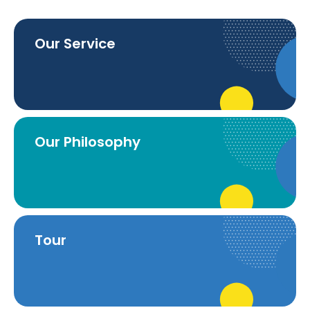
Our Service
Our Philosophy
Tour