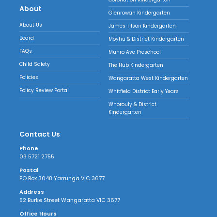
About
Glenrowan Kindergarten
About Us
James Tilson Kindergarten
Board
Moyhu & District Kindergarten
FAQ's
Munro Ave Preschool
Child Safety
The Hub Kindergarten
Policies
Wangaratta West Kindergarten
Policy Review Portal
Whitfield District Early Years
Whorouly & District
Kindergarten
Contact Us
Phone
03 5721 2755
Postal
PO Box 3048 Yarrunga VIC 3677
Address
52 Burke Street Wangaratta VIC 3677
Office Hours