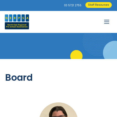
Staff Resources
03 5721 2755
Board