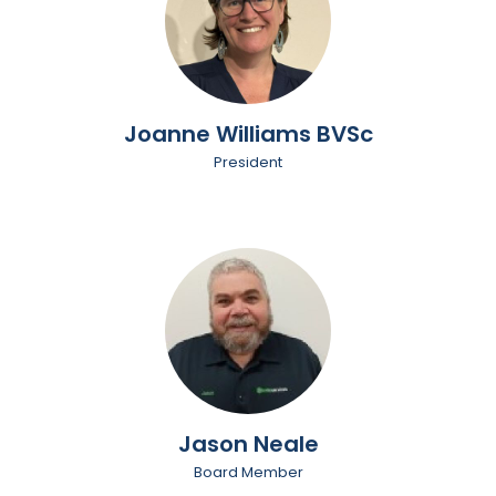
Joanne Williams BVSc
President
Jason Neale
Board Member