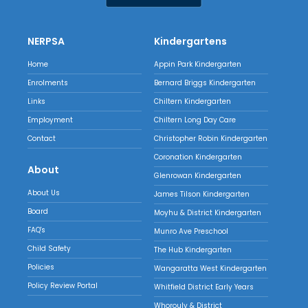
NERPSA
Kindergartens
Home
Appin Park Kindergarten
Enrolments
Bernard Briggs Kindergarten
Links
Chiltern Kindergarten
Employment
Chiltern Long Day Care
Contact
Christopher Robin Kindergarten
Coronation Kindergarten
About
Glenrowan Kindergarten
About Us
James Tilson Kindergarten
Board
Moyhu & District Kindergarten
FAQ's
Munro Ave Preschool
Child Safety
The Hub Kindergarten
Policies
Wangaratta West Kindergarten
Policy Review Portal
Whitfield District Early Years
Whorouly & District