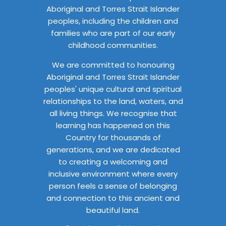
Aboriginal and Torres Strait Islander
peoples, including the children and
families who are part of our early
childhood communities.
We are committed to honouring
Aboriginal and Torres Strait Islander
peoples' unique cultural and spiritual
relationships to the land, waters, and
all living things. We recognise that
learning has happened on this
Country for thousands of
generations, and we are dedicated
to creating a welcoming and
inclusive environment where every
person feels a sense of belonging
and connection to this ancient and
beautiful land.