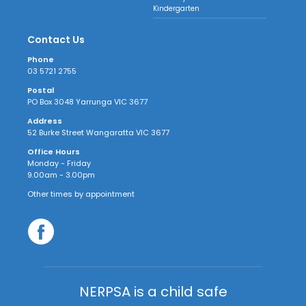
Kindergarten
Contact Us
Phone
03 5721 2755
Postal
PO Box 3048 Yarrunga VIC 3677
Address
52 Burke Street Wangaratta VIC 3677
Office Hours
Monday - Friday
9.00am - 3.00pm
Other times by appointment
NERPSA is a child safe