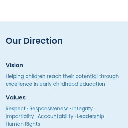
Our Direction
Vision
Helping children reach their potential through
excellence in early childhood education
Values
Respect · Responsiveness · Integrity ·
Impartiality · Accountability · Leadership ·
Human Rights