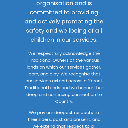
organisation and is
committed to providing
and actively promoting the
safety and wellbeing of all
children in our services.
We respectfully acknowledge the
Traditional Owners of the various
lands on which our services gather,
learn, and play. We recognise that
our services extend across different
Traditional Lands and we honour their
deep and continuing connection to
Country.
We pay our deepest respects to
their Elders, past and present, and
we extend that respect to all