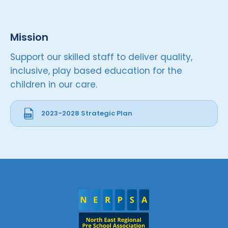
Mission
Support our skilled staff to deliver quality,
inclusive, play based education for the
children in our care.
2023-2028 Strategic Plan