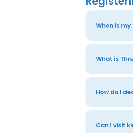
Registeri
When is my c
What is Thr
How do I de
Can I visit 