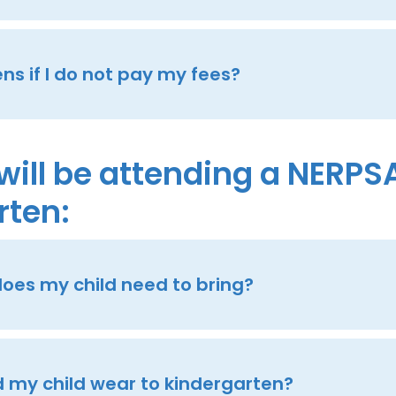
s if I do not pay my fees?
will be attending a NERPS
rten:
oes my child need to bring?
 my child wear to kindergarten?