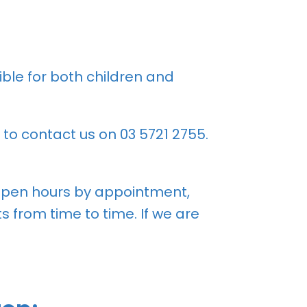
ble for both children and
 to contact us on
03 5721 2755
.
 open hours by appointment,
 from time to time. If we are