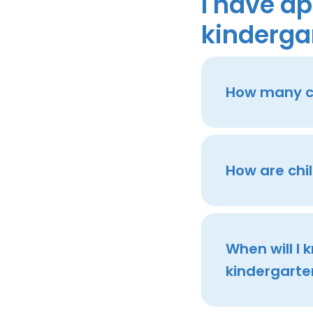
I have ap
kinderga
How many ch
How are chi
When will I
kindergarte