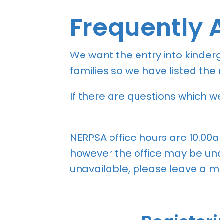
Frequently 
We want the entry into kinder
families so we have listed th
If there are questions which 
NERPSA office hours are 10.00
however the office may be unat
unavailable, please leave a me