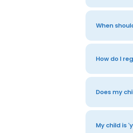
When should 
How do I reg
Does my chil
My child is 