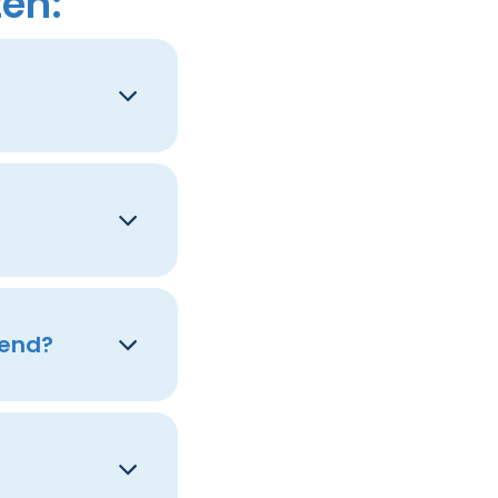
ten:
tend?