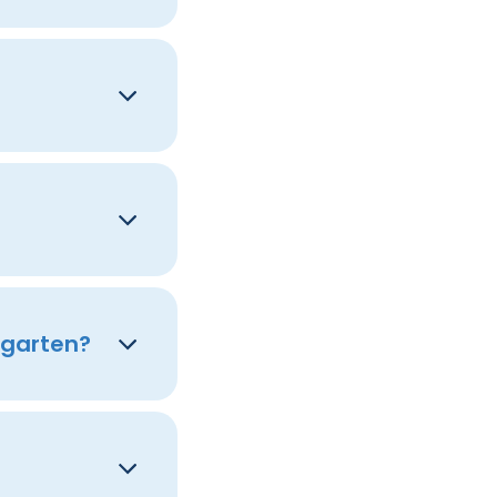
rgarten?