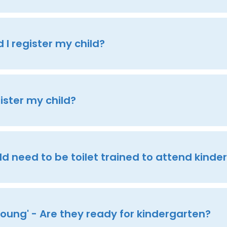
I register my child?
ister my child?
d need to be toilet trained to attend kinde
'young' - Are they ready for kindergarten?