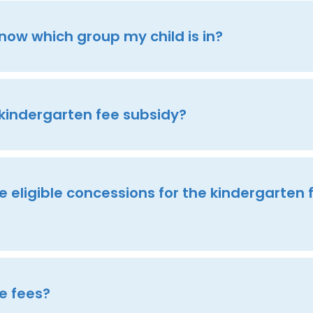
know which group my child is in?
 kindergarten fee subsidy?
 eligible concessions for the kindergarten 
e fees?