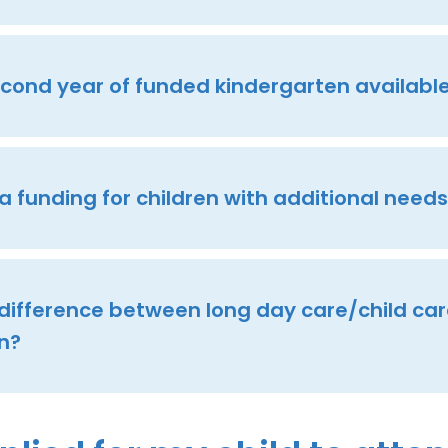
second year of funded kindergarten availabl
ra funding for children with additional need
 difference between long day care/child ca
n?