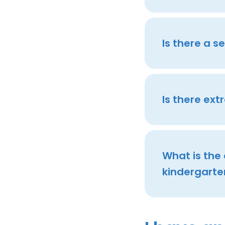
Is there a 
Is there ext
What is the
kindergarte