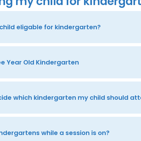
ng my child for kindergar
hild eligable for kindergarten?
ee Year Old Kindergarten
cide which kindergarten my child should at
kindergartens while a session is on?