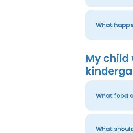
What happen
My child 
kinderga
What food d
What should