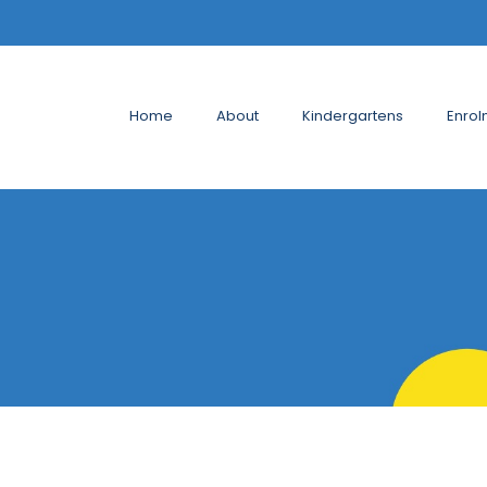
Home
About
Kindergartens
Enrol