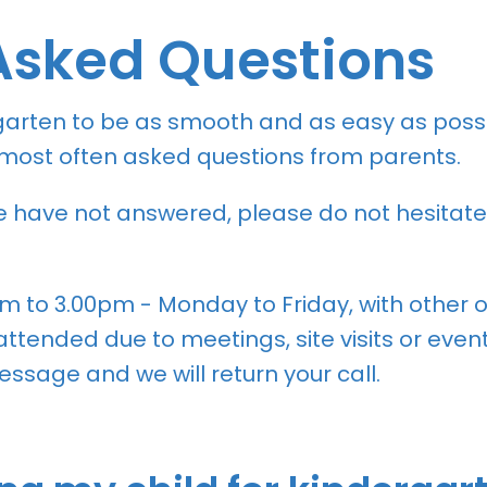
Asked Questions
garten to be as smooth and as easy as possi
e most often asked questions from parents.
we have not answered, please do not hesitate
am to 3.00pm - Monday to Friday, with other
tended due to meetings, site visits or events
ssage and we will return your call.