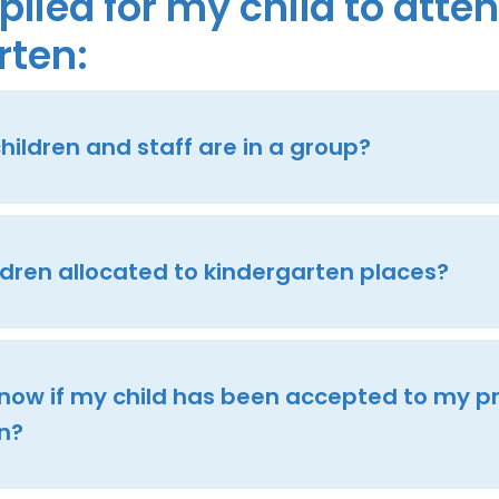
plied for my child to atte
rten:
ildren and staff are in a group?
ldren allocated to kindergarten places?
 know if my child has been accepted to my p
n?