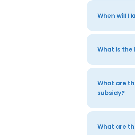
When will I 
What is the
What are the
subsidy?
What are th