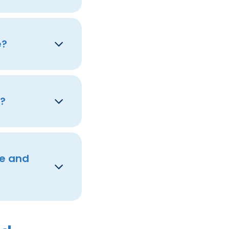
e?
s?
re and