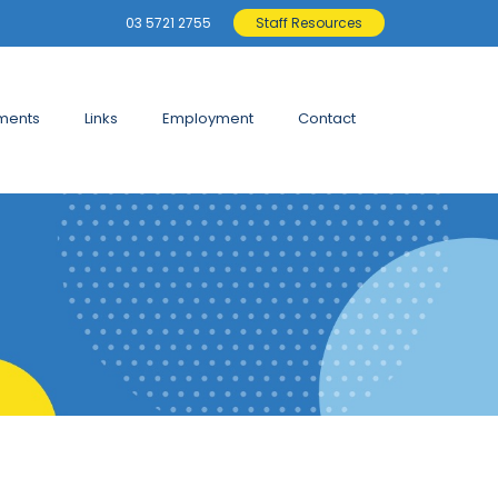
03 5721 2755
Staff Resources
ments
Links
Employment
Contact