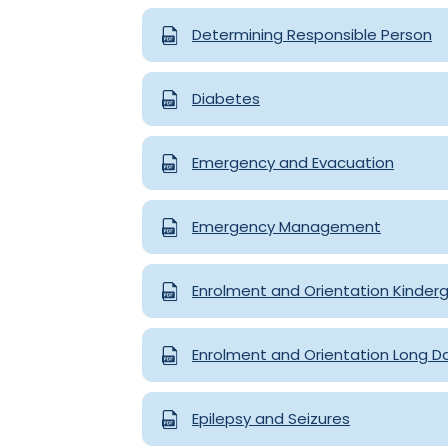
Determining Responsible Person
Diabetes
Emergency and Evacuation
Emergency Management
Enrolment and Orientation Kinder
Enrolment and Orientation Long D
Epilepsy and Seizures