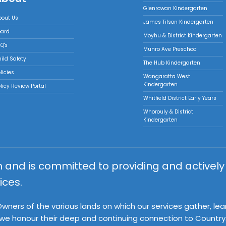
Glenrowan Kindergarten
bout Us
James Tilson Kindergarten
oard
Moyhu & District Kindergarten
Q's
Munro Ave Preschool
ild Safety
The Hub Kindergarten
licies
Wangaratta West
Kindergarten
licy Review Portal
Whitfield District Early Years
Whorouly & District
Kindergarten
on and is committed to providing and activel
ices.
ners of the various lands on which our services gather, lea
 we honour their deep and continuing connection to Country