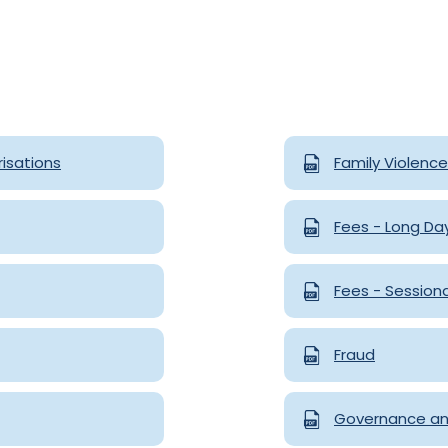
isations
Family Violenc
Fees - Long Da
Fees - Session
Fraud
Governance an