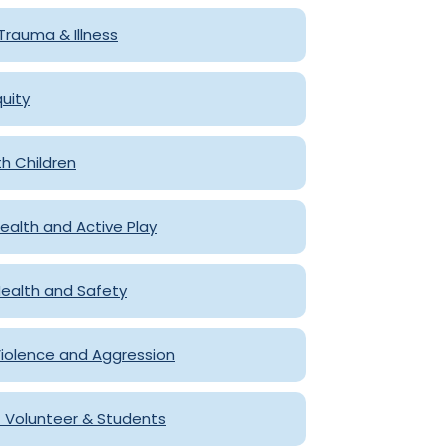
, Trauma & Illness
quity
th Children
 Health and Active Play
ealth and Safety
iolence and Aggression
f Volunteer & Students