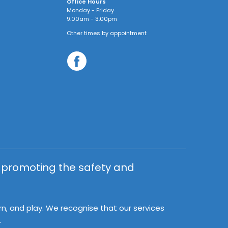
Office Hours
Monday - Friday
9.00am - 3.00pm
Other times by appointment
y promoting the safety and
rn, and play. We recognise that our services
.