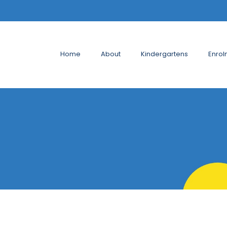
Home
About
Kindergartens
Enrol