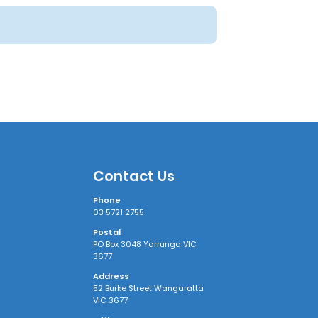
Contact Us
Phone
03 5721 2755
Postal
PO Box 3048 Yarrunga VIC
3677
Address
52 Burke Street Wangaratta
VIC 3677