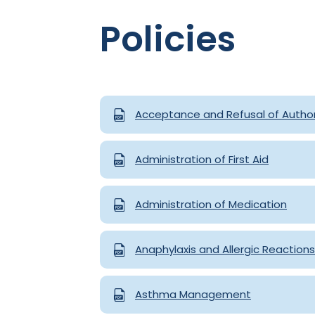
Policies
Acceptance and Refusal of Author
Administration of First Aid
Administration of Medication
Anaphylaxis and Allergic Reactions
Asthma Management