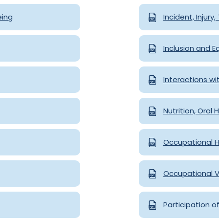
eing
Incident, Injury
Inclusion and E
Interactions wi
Nutrition, Oral
Occupational H
Occupational V
Participation o