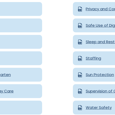
Privacy and Con
Safe Use of Dig
Sleep and Rest
Staffing
garten
Sun Protection
ay Care
Supervision of 
Water Safety