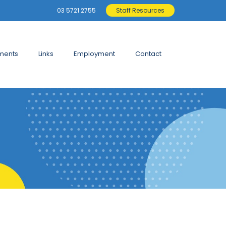
03 5721 2755
Staff Resources
ments
Links
Employment
Contact