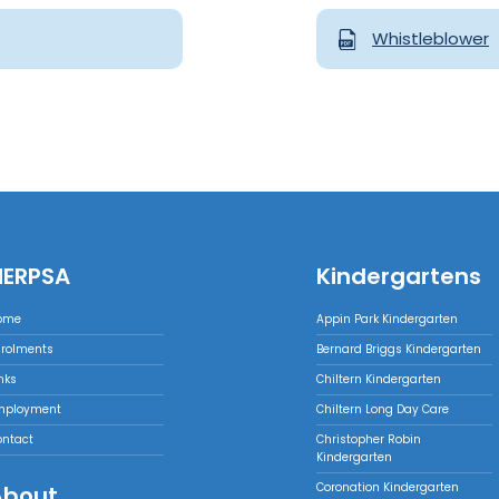
Whistleblower
NERPSA
Kindergartens
ome
Appin Park Kindergarten
nrolments
Bernard Briggs Kindergarten
nks
Chiltern Kindergarten
mployment
Chiltern Long Day Care
ontact
Christopher Robin
Kindergarten
Coronation Kindergarten
About