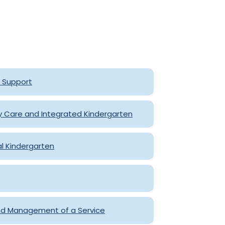
e Support
y Care and Integrated Kindergarten
al Kindergarten
d Management of a Service