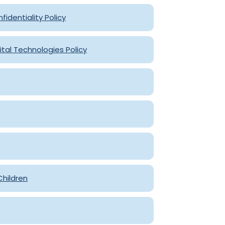
fidentiality Policy
ital Technologies Policy
Children