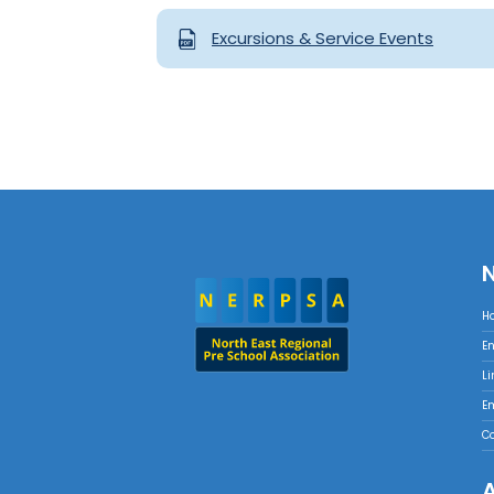
Excursions & Service Events
H
E
Li
E
C