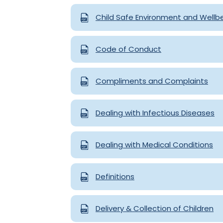
Child Safe Environment and Wellb
Code of Conduct
Compliments and Complaints
Dealing with Infectious Diseases
Dealing with Medical Conditions
Definitions
Delivery & Collection of Children