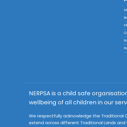
A
B
FA
Ch
Po
Po
NERPSA is a child safe organisati
wellbeing of all children in our serv
We respectfully acknowledge the Traditional Ow
extend across different Traditional Lands and