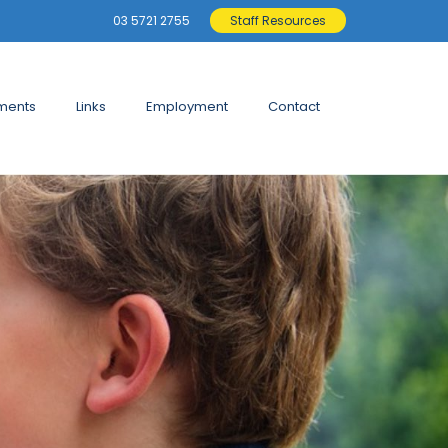
03 5721 2755
Staff Resources
ments
Links
Employment
Contact