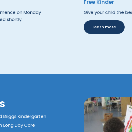
Free Kinder
commence on Monday
Give your child the bes
ed shortly.
Learn more
s
d Briggs Kindergarten
rn Long Day Care