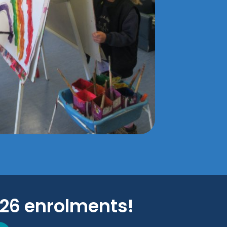
026 enrolments!