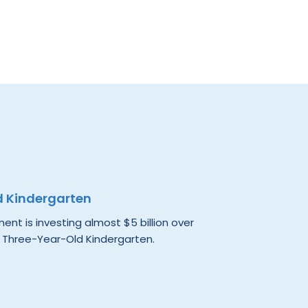
d Kindergarten
nt is investing almost $5 billion over
 Three-Year-Old Kindergarten.