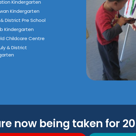
tion Kindergarten
wan Kindergarten
& District Pre School
b Kindergarten
eld Childcare Centre
ly & District
garten
are now being taken for 2