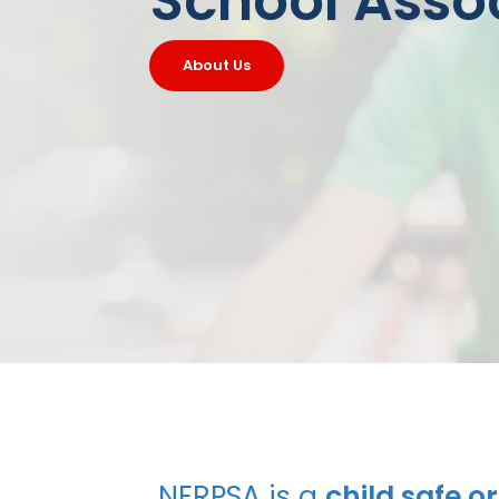
School Asso
About Us
NERPSA is a
child safe o