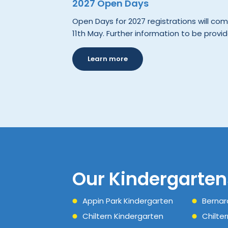
2027 Open Days
Open Days for 2027 registrations will 
11th May. Further information to be provid
Learn more
Our Kindergarten
Appin Park Kindergarten
Bernar
Chiltern Kindergarten
Chilte