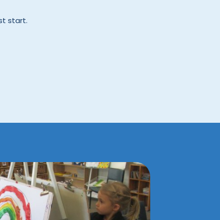
t start.