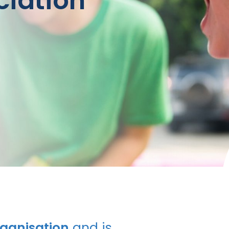
ciation
rganisation
and is