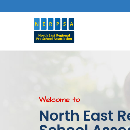
Welcome to
North East R