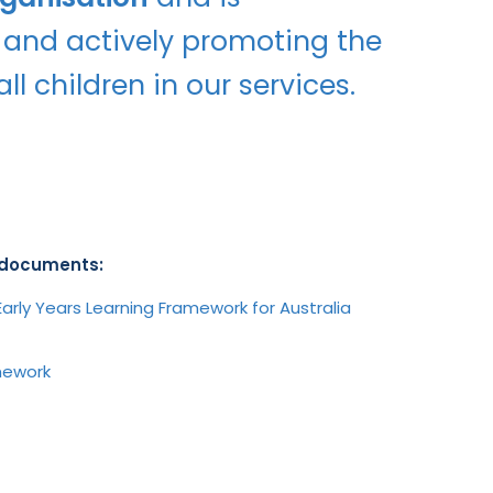
 and actively promoting the
ll children in our services.
e documents:
arly Years Learning Framework for Australia
amework