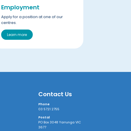
Employment
Apply for a position at one of our
centres.
Learn more
Contact Us
Phone
03 5721 2755
Postal
PO Box 3048 Yarrunga VIC
3677