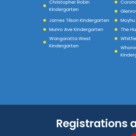
Christopher Robin
Corona
Kindergarten
Glenro
James Tilson Kindergarten
Moyhu 
Munro Ave Kindergarten
The Hu
Wangaratta West
Whitfi
Kindergarten
Whorou
Kinder
Registrations 