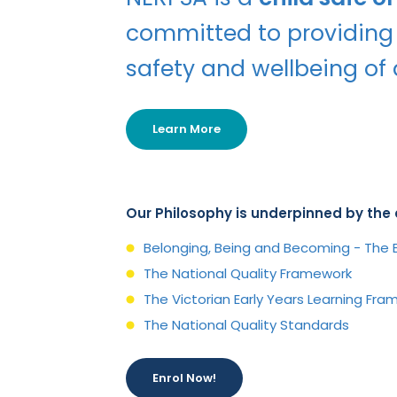
committed to providing
safety and wellbeing of a
Learn More
Our Philosophy is underpinned by th
Belonging, Being and Becoming - The E
The National Quality Framework
The Victorian Early Years Learning Fr
The National Quality Standards
Enrol Now!