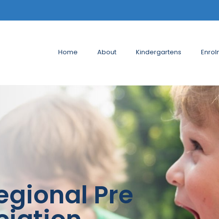
Home
About
Kindergartens
Enrol
egional Pre