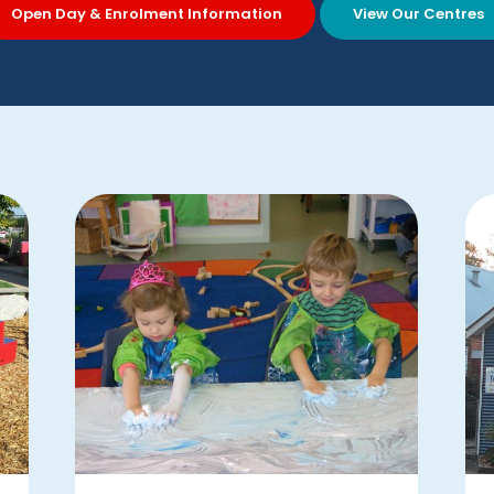
Open Day & Enrolment Information
View Our Centres