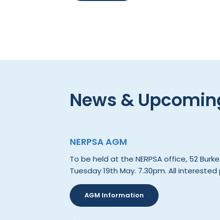
News & Upcoming
NERPSA AGM
To be held at the NERPSA office, 52 Burk
Tuesday 19th May. 7.30pm. All interested
AGM Information