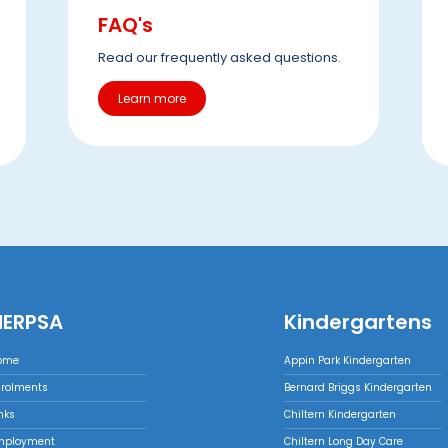
FAQ's
Read our frequently asked questions.
Learn more
NERPSA
Kindergartens
ome
Appin Park Kindergarten
nrolments
Bernard Briggs Kindergarten
nks
Chiltern Kindergarten
mployment
Chiltern Long Day Care