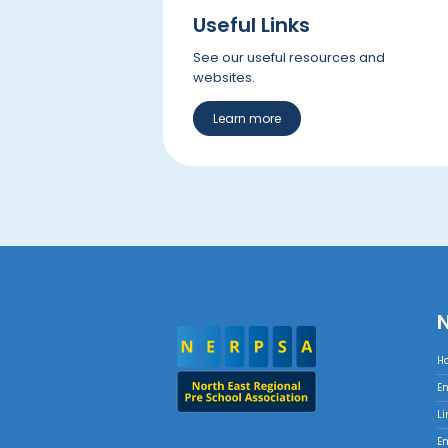
Useful Links
See our useful resources and
websites.
Learn more
H
E
Li
E