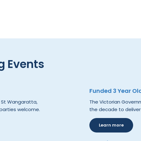
 Events
Funded 3 Year Ol
e St Wangaratta,
The Victorian Governme
 parties welcome.
the decade to deliver
Learn more